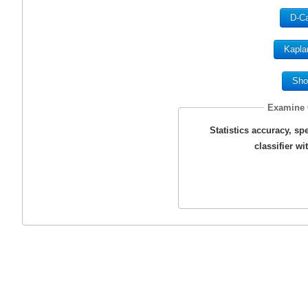
D-Ca
Kapla
Sho
Examine C
Statistics accuracy, spec
classifier w