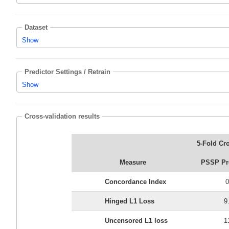
Dataset
Show
Predictor Settings / Retrain
Show
Cross-validation results
5-Fold Cro
Measure
PSSP Pre
Concordance Index
0
Hinged L1 Loss
9
Uncensored L1 loss
1