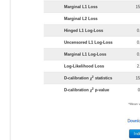
Marginal L1 Loss
15
Marginal L2 Loss
Hinged L1 Log-Loss
0
Uncensored L1 Log-Loss
0
Marginal L1 Log-Loss
0
Log-Likelihood Loss
2
2
D-calibration
χ
statistics
15
2
D-calibration
χ
p-value
0
*Mean v
Downlo
Ind