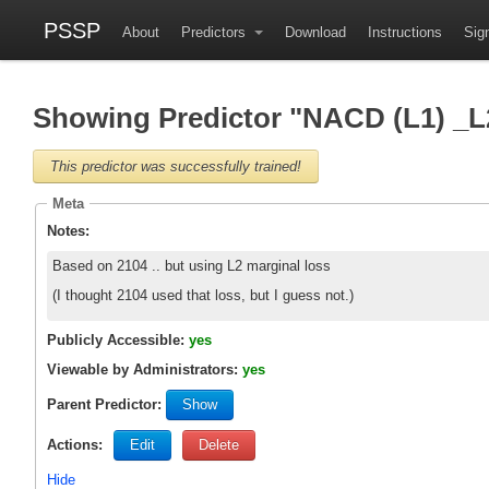
PSSP
About
Predictors
Download
Instructions
Sign
Showing Predictor "NACD (L1) _
This predictor was successfully trained!
Meta
Notes:
Based on 2104 .. but using L2 marginal loss
(I thought 2104 used that loss, but I guess not.)
Publicly Accessible:
yes
Viewable by Administrators:
yes
Parent Predictor:
Show
Actions:
Edit
Delete
Hide