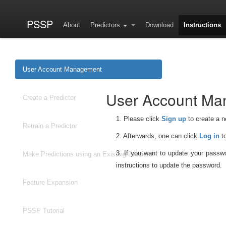
PSSP
About
Predictors
Download
Instructions
User Account Management
User Account M
Create a Predictor
1. Please click
Sign up
to create a 
Retrain a Predictor
2. Afterwards, one can click
Log in
t
3. If you want to update your passwo
Make Predictions using an Existing Predictor
instructions to update the password.
Feature Expansion
PSSP Tutorial