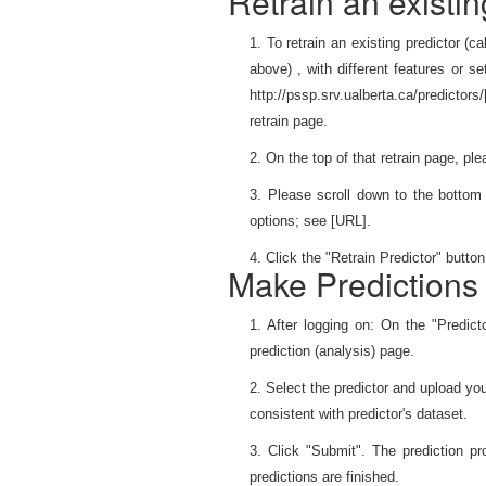
Retrain an existin
1. To retrain an existing predictor (cal
above) , with different features or s
http://pssp.srv.ualberta.ca/predictors
retrain page.
2. On the top of that retrain page, pl
3. Please scroll down to the bottom 
options; see [URL].
4. Click the "Retrain Predictor" button
Make Predictions 
1. After logging on: On the "Predic
prediction (analysis) page.
2. Select the predictor and upload you
consistent with predictor's dataset.
3. Click "Submit". The prediction pr
predictions are finished.