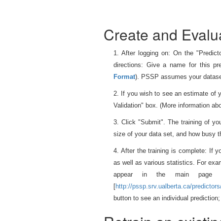
Create and Evalua
1. After logging on: On the "Predict
directions: Give a name for this p
Format
). PSSP assumes your dataset
2. If you wish to see an estimate of
Validation" box. (More information ab
3. Click "Submit". The training of y
size of your data set, and how busy th
4. After the training is complete: If
as well as various statistics. For exa
appear in the main page 
[
http://pssp.srv.ualberta.ca/predictors
button to see an individual prediction;