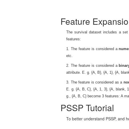
Feature Expansi
The survival dataset includes a set 
features:
1. The feature is considered a
numer
etc.
2. The feature is considered a
binar
attribute. E. g. {A, B}, {A, 1}, {A, bl
3. The feature is considered as a
no
E. g. {A, B, C}, {A, 1, 3}, {A, blank, 
g., {A, B, C} become 3 features: A map
PSSP Tutorial
To better understand PSSP, and ho