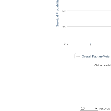
Survival Probability (%)
50
25
0
0
1
Overall Kaplan-Meier
Click on each 
records 