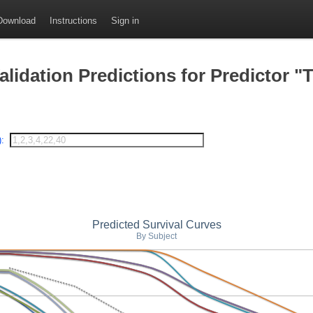
Download
Instructions
Sign in
idation Predictions for Predictor "T
):
Predicted Survival Curves
By Subject