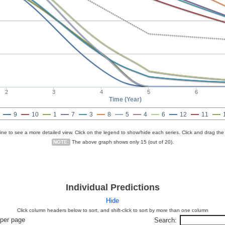
2
3
4
5
6
Time (Year)
9
10
1
7
3
8
5
4
6
12
11
line to see a more detailed view. Click on the legend to show/hide each series. Click and drag the
NOTE:
The above graph shows only 15 (out of 20).
Individual Predictions
Hide
Click column headers below to sort, and shift-click to sort by more than one column
per page
Search: