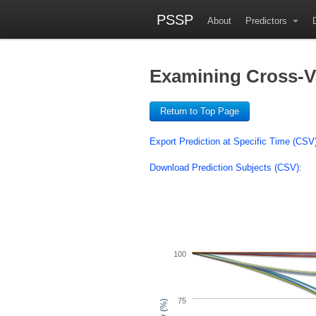
PSSP
About
Predictors
Examining Cross-Val
Return to Top Page
Export Prediction at Specific Time (CSV
Download Prediction Subjects (CSV):
100
75