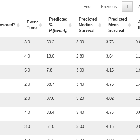
First
Previous
1
2
Predicted
Predicted
Predicted
Event
nsored?
%
Median
Mean
Time
P
(Event
)
Survival
Survival
i
i
3.0
50.2
3.00
3.76
0.
4.0
13.0
2.80
3.64
1.
5.0
7.8
3.00
4.15
1.
2.0
88.7
3.40
4.75
1.
2.0
87.6
3.20
4.02
1.
4.0
33.4
3.40
4.75
0.
3.0
51.0
3.00
4.15
0.