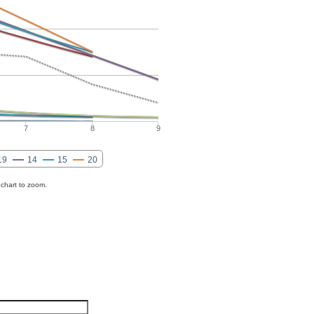
7
8
9
19
14
15
20
 chart to zoom.