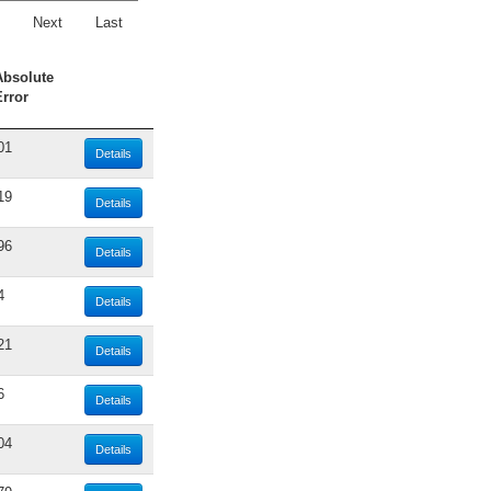
Next
Last
Absolute
Error
01
Details
19
Details
96
Details
4
Details
21
Details
6
Details
04
Details