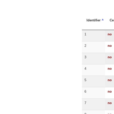
Identifier
Ce
1
no
2
no
3
no
4
no
5
no
6
no
7
no