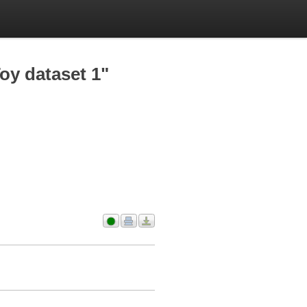
oy dataset 1"