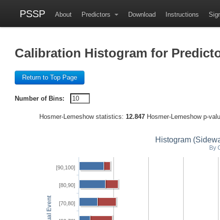
PSSP
About
Predictors
Download
Instructions
Sign
Calibration Histogram for Pred
Return to Top Page
Number of Bins:
Hosmer-Lemeshow statistics:
12.847
Hosmer-Lemeshow p-val
Histogram (Sideway
By 
[90,100]
[80,90]
[70,80]