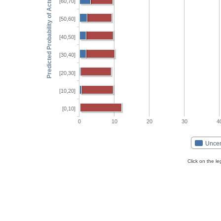
Predicted Probability of Actual Event
[60,70]
[50,60]
[40,50]
[30,40]
[20,30]
[10,20]
[0,10]
0
10
20
30
4
Unce
Click on the l